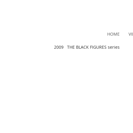
HOME
V
2009 THE BLACK FIGURES series