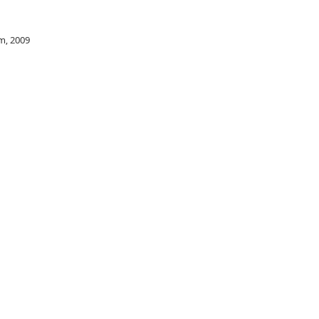
m, 2009