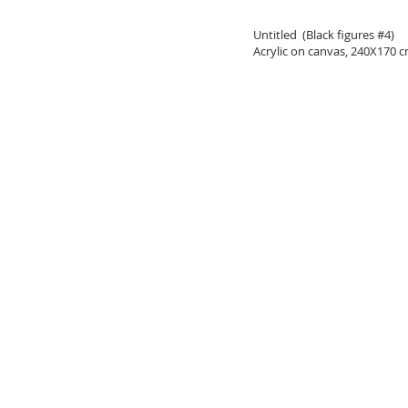
Untitled (Black figures #4)
Acrylic on canvas, 240X170 c