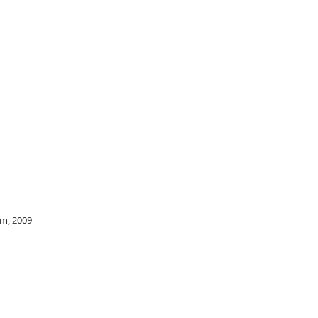
cm, 2009