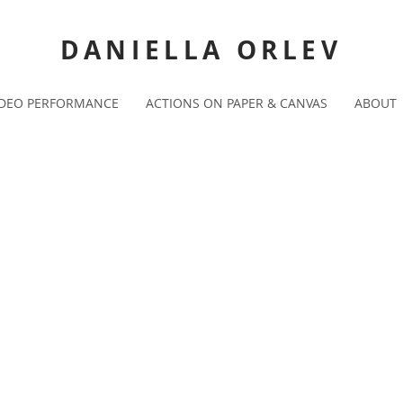
DANIELLA ORLEV
IDEO PERFORMANCE
ACTIONS ON PAPER & CANVAS
ABOUT