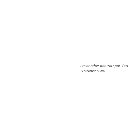
I'm another natural spot,
Gro
Exhibition view