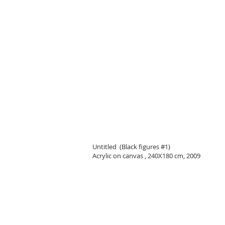
Untitled (Black figures #1)
Acrylic on canvas , 240X180 cm, 2009