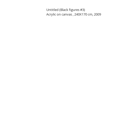
Untitled (Black figures #3)
Acrylic on canvas , 240X170 cm, 2009