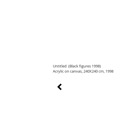
Untitled (Black figures 1998)
Acrylic on canvas, 240X240 cm, 1998