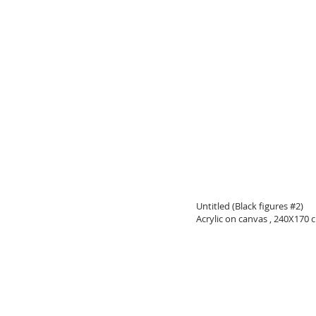
Untitled (Black figures #2)
Acrylic on canvas , 240X170 