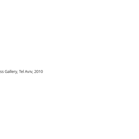
ss Gallery, Tel Aviv, 2010