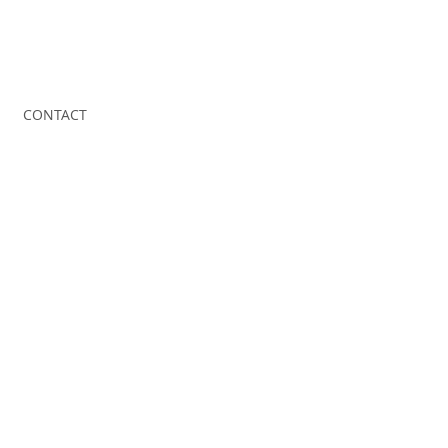
CONTACT